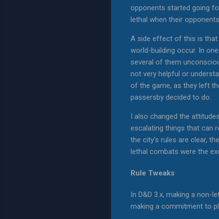
opponents started going for 
lethal when their opponents
A side effect of this is tha
world-building occur. In on
several of them unconscious
not very helpful or underst
of the game, as they left t
passersby decided to do.
I also changed the attitudes
escalating things that can 
the city's rules are clear,
lethal combats were the ex
Rule Tweaks
In D&D 3.x, making a non-le
making a commitment to play