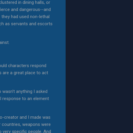
stered in dining halls, or
 fierce and dangerous--and
, they had used non-lethal
uch as servants and escorts
inst.
would characters respond
s are a great place to act
o wasn't anything I asked
ral response to an element
 co-creator and I made was
er countries, weapons were
to very specific people. And