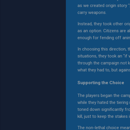
as we created origin story "
carry weapons.
Instead, they took other or
as an option. Citizens are 
enough for fending off ani
In choosing this direction,
situations, they took an "if 
through the campaign not kil
what they had to, but agains
Supporting the Choice
The players began the campa
while they hated the tierin
toned down significantly fro
kill, just to keep the stakes
The non-lethal choice mean