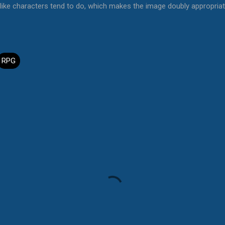
ike characters tend to do, which makes the image doubly appropria
RPG