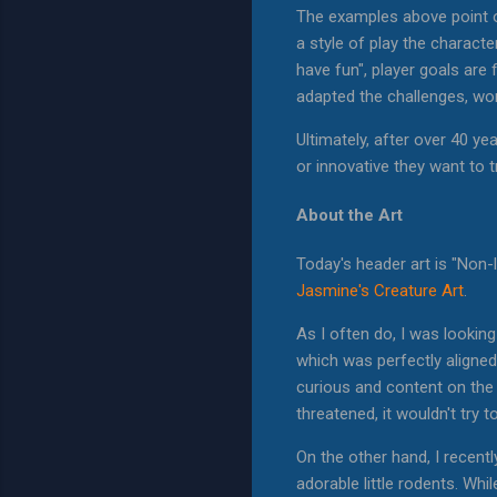
The examples above point 
a style of play the charac
have fun", player goals are
adapted the challenges, wor
Ultimately, after over 40 y
or innovative they want to tr
About the Art
Today's header art is "Non-
Jasmine's Creature Art
.
As I often do, I was lookin
which was perfectly aligned
curious and content on the 
threatened, it wouldn't try 
On the other hand, I recent
adorable little rodents. Wh