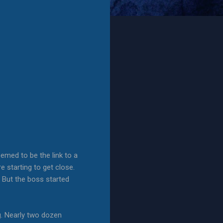
emed to be the link to a
e starting to get close.
 But the boss started
g. Nearly two dozen