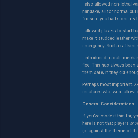
I also allowed non-lethal va
handaxe, all for normal bu
I'm sure you had some rea
I allowed players to start 
make it studded leather wi
emergency. Such craftsmen
I introduced morale mechani
flee. This has always been 
them safe, if they did enou
Perhaps most important, XP
creatures who were allowed t
General Considerations
If you've made it this far, y
here is not that players
sho
go against the theme of th