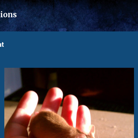
Skip to main content
tions
at