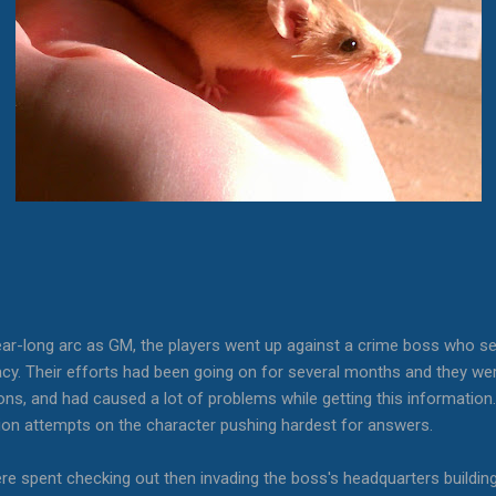
ear-long arc as GM, the players went up against a crime boss who se
racy. Their efforts had been going on for several months and they wer
s, and had caused a lot of problems while getting this information.
tion attempts on the character pushing hardest for answers.
ere spent checking out then invading the boss's headquarters buildin