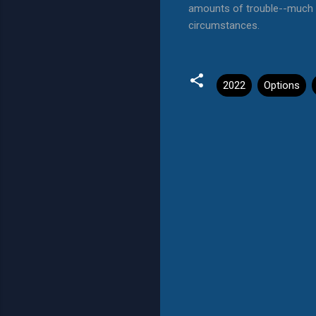
amounts of trouble--much l
circumstances.
2022
Options
C
o
m
m
e
n
t
s