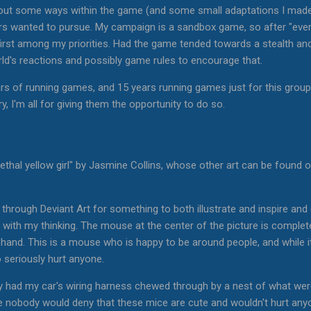
out some ways within the game (and some small adaptations I made 
ters wanted to pursue. My campaign is a sandbox game, so after "eve
 first among my priorities. Had the game tended towards a stealth and 
ld's reactions and possibly game rules to encourage that.
ears of running games, and 15 years running games just for this group
y, I'm all for giving them the opportunity to do so.
lethal yellow girl" by Jasmine Collins, whose other art can be found
g through Deviant Art for something to both illustrate and inspire an
 with my thinking. The mouse at the center of the picture is completel
hand. This is a mouse who is happy to be around people, and while it m
to seriously hurt anyone.
ly had my car's wiring harness chewed through by a nest of what were
ile nobody would deny that these mice are cute and wouldn't hurt anyo