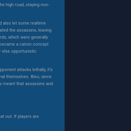
the high road, staying non-
nd also let some realtime
ated the assassins, leaving
ards, which were generally
at became a canon concept
 else opportunistic
ponent attacks lethally, it's
thal themselves. Also, since
his meant that assassins and
t out. If players are