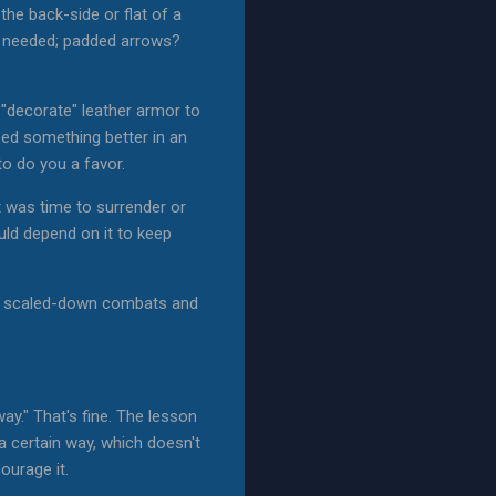
the back-side or flat of a
n needed; padded arrows?
 "decorate" leather armor to
eed something better in an
o do you a favor.
t was time to surrender or
uld depend on it to keep
he scaled-down combats and
 way." That's fine. The lesson
 a certain way, which doesn't
ourage it.