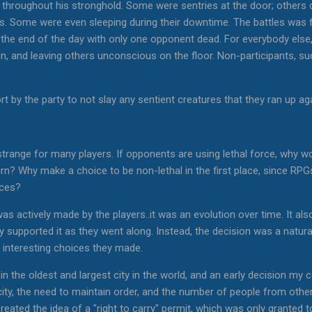
hroughout his stronghold. Some were sentries at the door; others clu
oss. Some were even sleeping during their downtime. The battles was
t the end of the day with only one opponent dead. For everybody else
un, and leaving others unconscious on the floor. Non-participants, s
t by the party to not slay any sentient creatures that they ran up aga
 strange for many players. If opponents are using lethal force, why 
urn? Why make a choice to be non-lethal in the first place, since RPG
nces?
as actively made by the players..it was an evolution over time. It als
lly supported it as they went along. Instead, the decision was a natu
interesting choices they made.
in the oldest and largest city in the world, and an early decision my
 city, the need to maintain order, and the number of people from oth
created the idea of a "right to carry" permit, which was only granted 