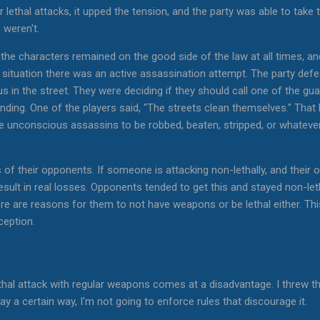
lethal attacks, it upped the tension, and the party was able to take 
 weren't.
t the characters remained on the good side of the law at all times, a
e situation there was an active assassination attempt. The party defe
 in the street. They were deciding if they should call one of the gu
anding. One of the players said, "The streets clean themselves." Th
he unconscious assassins to be robbed, beaten, stripped, or whatever
 of their opponents. If someone is attacking non-lethally, and their op
result in real losses. Opponents tended to get this and stayed non-le
 there are reasons for them to not have weapons or be lethal either. T
ception.
thal attack with regular weapons comes at a disadvantage. I threw tha
 a certain way, I'm not going to enforce rules that discourage it.