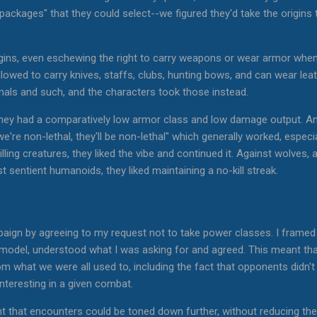
packages" that they could select--we figured they'd take the origins 
igins, even eschewing the right to carry weapons or wear armor when 
allowed to carry knives, staffs, clubs, hunting bows, and can wear l
mals and such, and the characters took those instead.
 they had a comparatively low armor class and low damage output. An
we're non-lethal, they'll be non-lethal" which generally worked, especi
ling creatures, they liked the vibe and continued it. Against wolves, 
t sentient humanoids, they liked maintaining a no-kill streak.
ign by agreeing to my request not to take power classes. I framed i
g model, understood what I was asking for and agreed. This meant th
m what we were all used to, including the fact that opponents didn't 
 interesting in a given combat.
t that encounters could be toned down further, without reducing t