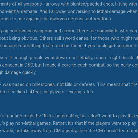
riants of all weapons--arrows with blunted/padded ends, hitting with 
t non-lethal damage. And I allowed conversion to lethal damage whe
l ones to use against the dwarven defense automatons.
buying contraband weapons and armor. There are specialists who can
thout being obvious. Others sell sword canes, for those who might n
 became something that could be found if you could get someone t
cs. If enough people went down, non-lethally, others might decide i
a concept in D&D, but I made it core to each combat, so the party co
gh damage quickly.
 was based on milestones, not kills or defeats. This means that t
o flee didn't affect the players' leveling rates.
our reaction might be "this is interesting, but I don't want to play this
uld
play non-lethal games. Rather, it's that if the players want to play
e world, or take away from GM agency, then the GM should try to enc