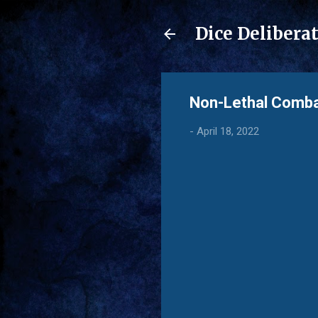
Dice Delibera
Non-Lethal Comb
-
April 18, 2022