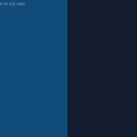
te to my own