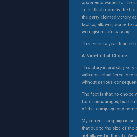
opponents waited for them t
in the final room by the b
the party claimed victory a
tactics, allowing some to r
were given safe passage.
This ended a year-long effor
A Non-Lethal Choice
This story is probably very
with non-lethal force in ret
without serious conseque
The fact is that no choice w
for or encouraged, but I fu
of this campaign and some 
My current campaign is set 
that due to the size of the
not allowed in the city. We 