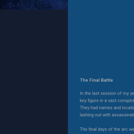
The Final Battle
In the last session of my y
key figure in a vast conspi
They had names and location
lashing out with assassina
The final days of the arc w