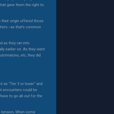
that gave them the right to
their origin offered those
eathers--as that's common
d as they ran into
ally earlier on. As they went
automatons, etc, they did
t as "Tier 3 or lower" and
at encounters could be
have to go all-out for the
he tension, When some