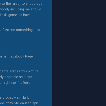
to the rules) to encourage
rybody including me should
skill game, I'd have
, if there's something new
 on her Facebook Page,
d came across this picture
y adorable as it sits
ight nip if it feels
 probably similarly
ne, they still caused epic