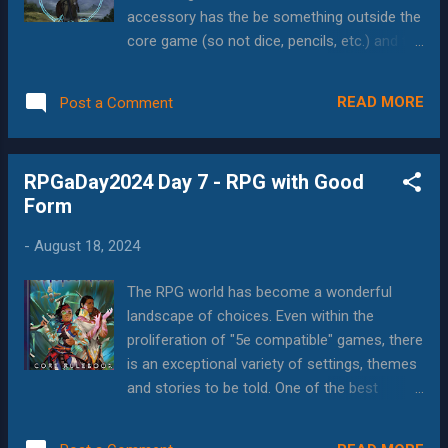
factors (joy or despair, which are also
accessory has the be something outside the
Invisible Sun mechanics) The image itself,
core game (so not dice, pencils, etc.) and to
which as Oracle cards might give the GM
be appreciated, it has to bring something to
inspiration for elements to include. All of this
the table that I wouldn't have had otherwise.
is extremely cool, especially in the surreal
READ MORE
Post a Comment
Miniatures, and tabletop mapping tools are
world of Invisible Sun , where even the most
both less useful in my games, since 2020
contrived coincidences are commonp...
when gaming largely went online, and even
RPGaDay2024 Day 7 - RPG with Good
before that they weren't that useful, because
Form
my game groups are spread out to the point
that we were using Roll20 even when 2/3 of
-
August 18, 2024
us were local. I really like the collapsible die
trays, but those are most useful for metal
The RPG world has become a wonderful
dice, or other dice that would be particularly
landscape of choices. Even within the
loud or damaging to roll...and I don't have
proliferation of "5e compatible" games, there
either. Similarly, I've always wanted one of
is an exceptional variety of settings, themes
the "new" portrait-orientation customizable
and stories to be told. One of the best
GM screens--as they are great tools,
features of this trend is the rise of BIPOC
especially for one-shot games that you
and other minority authors creating