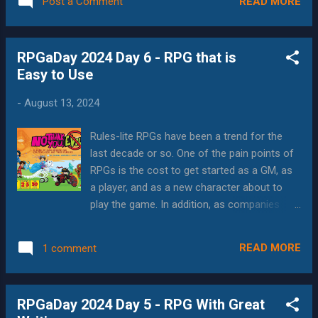
aren't as familiar with. But with the rise of la...
READ MORE
Post a Comment
representative and inclusive games that feel
welcoming to everybody, but allow the
represented minorities to feel seen. And
RPGaDay 2024 Day 6 - RPG that is
since RPGs are inherently devices to tell
Easy to Use
stories, it helps players to understand,
envision and tell stories that wouldn't
-
August 13, 2024
normally be part of their repertoire. While I
have an art header for this entry, I'm going to
Rules-lite RPGs have been a trend for the
call out a few different works that I think
last decade or so. One of the pain points of
show the "good form" of being exceptional
RPGs is the cost to get started as a GM, as
products that also promote representation.
a player, and as a new character about to
Coyote and Crow Coyote and Crow bills
play the game. In addition, as companies
itself as a "Sci-fi RPG set in an uncolonized
have learned more about their products and
future", and is written by North American
changes to the industry as a whole, even
indigenous authors. This tops my list
READ MORE
1 comment
companies with "crunchy" rulesets have
because it's popular; it created its...
begun to streamline their mechanics to
make them more approachable. A favorite
RPGaDay 2024 Day 5 - RPG With Great
story of "hard to use" is a friend of mine