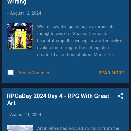
Writing
who spent over 2 hours creating a new
character for a Rolemaster game. In the first
-
August 12, 2024
encounter, the GM rolled to hit, got a super-
critical, and the character died, before he got
When I saw this question, my immediate
to take a single action. My friend refused to
thoughts were for Shanna Germain's
play any more Rolemaster after that.
beautiful, empathic writing: how effectively it
(Despite this story, I'm happy to say that
evokes the feeling of the setting she's
Rolemaster's creator, Iron Crown Enterprises
created. I also thought about Monte Cook
is still alive and kicking, and just released
and how his approachable gaming theory
Rolemaster Unified , which seeks to
essays really helped me understand
streamline the system, while keeping its DNA
READ MORE
Post a Comment
concepts like "weird" in Numenera or
intact) Such design choices are always...
sandbox gaming in Invisible Sun. I thought
back to 1st edition D&D and how my
RPGaDay 2024 Day 4 - RPG With Great
creativity exploded when I read the DMG for
Art
the first time,. I especially remember reading
through the artifacts and relics and thinking
-
August 11, 2024
about the games and world-building that
brought them into being. But then I realized
Art in RPGs has evolved so much from the