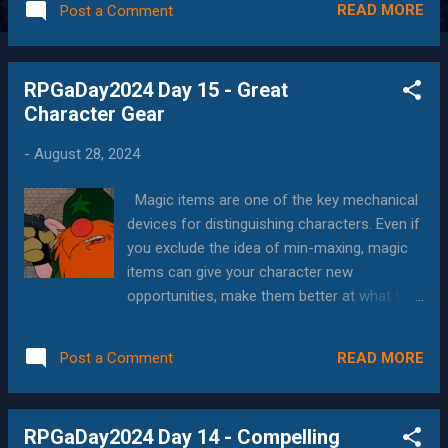
READ MORE
Post a Comment
encounters, creatures, events, and especially
the characters who play in the stories. This
can actually be a challenge to people who
RPGaDay2024 Day 15 - Great
are used to the more structured rulesets of
Character Gear
D&D where for example you have separate
rules for "good at a weapon", "can use a
-
August 28, 2024
weapon", "improvised attack, but are good at
it" and "improvised attack with whatever is
Magic items are one of the key mechanical
lying around" (not to mention unarmed
devices for distinguishing characters. Even if
attacks by monks, unarmed-trained
you exclude the idea of min-maxing, magic
characters and people who do d2+strength
items can give your character new
with their fists) all of which have either lethal
opportunities, make them better at what they
or non-lethal damage types. But in general,
already do, fill in gaps to achieving your
there is a degree of cinematic elegance to
dream build, or address issues with your
"tell me what you're going to do, and we...
READ MORE
Post a Comment
character. In today's essay, I'm going to
provide a few favorites, along with my all
time favorite "special" item, in the "About the
RPGaDay2024 Day 14 - Compelling
Art" section. Night Vision Goggles One of the