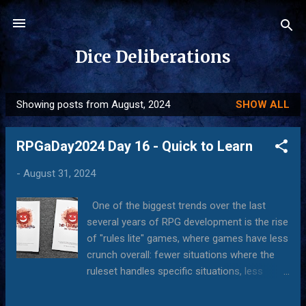
Skip to main content
Dice Deliberations
Showing posts from August, 2024
SHOW ALL
P
o
RPGaDay2024 Day 16 - Quick to Learn
s
t
-
August 31, 2024
s
One of the biggest trends over the last
several years of RPG development is the rise
of "rules lite" games, where games have less
crunch overall: fewer situations where the
ruleset handles specific situations, less
control over what happens in a given
situation, and less formality in creating