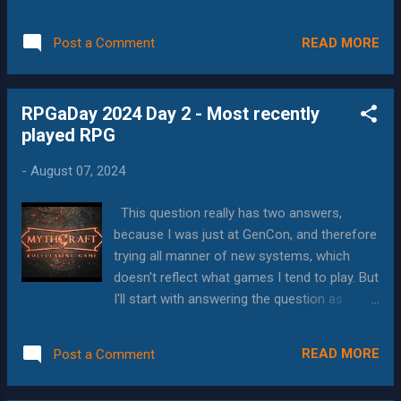
alternate who the GM is, every year or so.
the mechanics and setting inside the covers.
Right now, it's the other GMs turn, and he
Examples of Great Art Before I answer the
READ MORE
Post a Comment
converted his world from 3.x to 5e for this
question, I...
campaign. Frankly, he's done a really good
job with it, since there are several
RPGaDay 2024 Day 2 - Most recently
mechanical changes that affect world
played RPG
building between editions. 5e is a system
that I've come to appreciate. At first, it felt
-
August 07, 2024
very flat, but as the higher levels roll around,
and new variations of the classes come out,
This question really has two answers,
I've seen an astounding number of
because I was just at GenCon, and therefore
characters in the campaigns I'm in. I also like
trying all manner of new systems, which
the way that backgrounds and other
doesn't reflect what games I tend to play. But
selections can affect the character build.
I'll start with answering the question as
This is a trend in modern games, but it's nice
written, and as you can probably guess, my
to see it come to 5e. I also play in my
answer is Mythcraft . If you haven't heard of
Toastmasters club annual campaign, themed
READ MORE
Post a Comment
Mythcraft, that's not surprising; it was written
on the signs of the Chinese years. The three
by a small, independent company, QuasiReal
year...