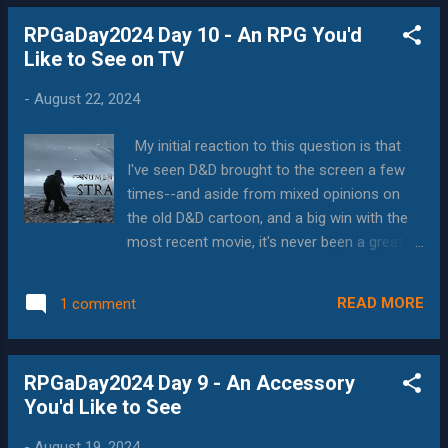
games or companies, such as Paizo with
RPGaDay2024 Day 10 - An RPG You'd
Pathfinder, create long-term games, where
Like to See on TV
you can play campaigns as part of the story.
But the events that really shine are the indie
-
August 22, 2024
press games, the pre-kickstarter games, and
the games that are people's passion
My initial reaction to this question is that
projects. These events are almost always
I've seen D&D brought to the screen a few
run by the creator, or close friends who have
times--and aside from mixed opinions on
played the game a lot. And while they may be
the old D&D cartoon, and a big win with the
completely new rule systems, they know
most recent movie, it's never been a great
how to make the game both fun and
experience. Also, fantasy shows are
memorable--and they almost always have
approaching the "done to death" level of
events that show off the systems' best
READ MORE
1 comment
creation, having seen 30 years of them, and
points. Over the years, I've played Mythcraft ,
more if you count anime. So while I'm sure it
QAGS , Die...
could go well, what would it really bring to
RPGaDay2024 Day 9 - An Accessory
the table? That means that the RPG on TV
You'd Like to See
would have to be something that would be
able to focus on the people, really get the
-
August 19, 2024