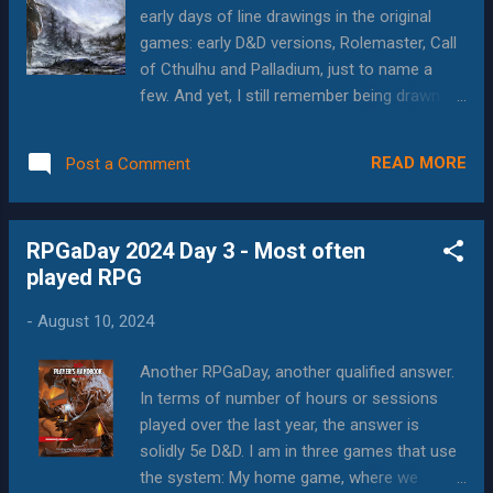
that all of this was treasonous propaganda.
early days of line drawings in the original
How could I allow myself to be so steered
games: early D&D versions, Rolemaster, Call
from the true path? I have reported to the
of Cthulhu and Palladium, just to name a
rehabilitation center for curing or
few. And yet, I still remember being drawn to
termination, depending on how bad my
the fearsome image on the cover of the 1e
psyche is...and the rest of this essay will be
Advanced D&D Dungeon Master's Guide: The
written by Blog-R-GRG-2. Hello, Citizen. This
READ MORE
Post a Comment
large red demon sizzling with power as the
is Blog-R-GRG-2, picking up where the
mage attempts to slow him down with a
traitorous Blog-R-GRG-1 left of...
spell, while the captured woman has her
RPGaDay 2024 Day 3 - Most often
dagger still out and ready to use it. It wasn't
played RPG
great art, especially by modern standards,
but it was striking and evoked images of the
-
August 10, 2024
possible stories that lay within the pages of
the book. Over the 45 or so years since then,
Another RPGaDay, another qualified answer.
art has become a critical aspect of RPGs.
In terms of number of hours or sessions
Besides being "shelf candy" that encourages
played over the last year, the answer is
people to buy, the art has really gotten into
solidly 5e D&D. I am in three games that use
the vibe of teasing at the stories inside the
the system: My home game, where we
game, as well as illustrating the potential for