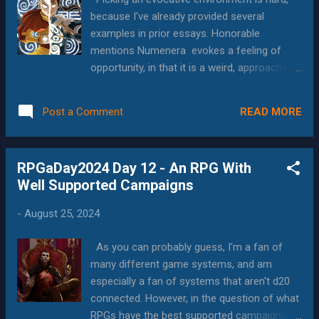
backgrounds and the rage/regret mechanic.
because I've already provided several
What this resulted in was lots of solo
examples in prior essays. Honorable
spotlighting and inter-party drama--all in
mentions Numenera evokes a feeling of
good fun and with the best of intentions.
opportunity, in that it is a weird, approachable
People had to be "mad" at each other,
open-world environment with secrets and
resentful of specific events, actions or
stories and such at every turn, and players
decisions, and despite being an 8am event,
READ MORE
Post a Comment
tend to engage with it very quickly. They
everybody played it to the hilt. I've run and
enjoy the stories, and usually want to know
playe...
more, explore more, and they delight in
RPGaDay2024 Day 12 - An RPG With
situations where things are even weirder
Well Supported Campaigns
than they would have expected. As I
mentioned, I think it would be a fantastic
-
August 25, 2024
setting for a TV show. Some people who
commented on my social media post that
As you can probably guess, I'm a fan of
linked the article suggested that Scavenger's
many different game systems, and am
Reign , had a very Numenera feel. It's a
especially a fan of systems that aren't d20
highly-rated animated show available on HBO
connected. However, in the question of what
and Hulu, and now on my list to check out.
RPGs have the best supported campaigns, I