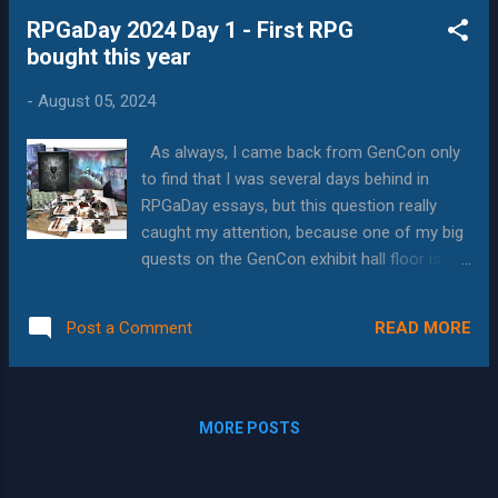
Publishing , and I only found it because I
RPGaDay 2024 Day 1 - First RPG
ended up at number 10,600 in the GenCon
bought this year
event lottery, and so didn't get anything I'd
requested. I chose it because I loved the
-
August 05, 2024
system name and the event description, and
as with 90% of the indie games I play at
As always, I came back from GenCon only
GenCon was very happy that I did. In fact,
to find that I was several days behind in
after playing the session, I went and
RPGaDay essays, but this question really
purchased the game, so I could continue the
caught my attention, because one of my big
story we started. Setting The setting is a
quests on the GenCon exhibit hall floor is
basic fantasy environment; there are good
seeing what's new in the RPG and Board
places, and bad places, and the bad places
Game space. This particular question has
have scary things in them. It had a distinction
READ MORE
Post a Comment
three answers, depending on how I choose
that there were two types...
to interpret it. The first is "What is the first
RPG that I crowd-funded in 2024" and the
answer to that appears to be the Tainted
MORE POSTS
Grail RPG . Awakened Realms came out with
the beautiful and compelling Tainted Grail