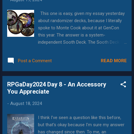
theme, and be able to tell longer stories, all
while doing something new. Paranoia? My
This one is easy, given my essay yesterday
immediate fun answer would be Paranoia .
about randomizer decks, because I literally
Throw together some likable people in red
spoke to Monte Cook about it at GenCon
jumpsuits, put them in unwinnable situations,
this year. The answer is a system-
and kill them off George RR Martin style
independent Sooth Deck. The Sooth Deck is
without any of the trauma you experience
specific to Invisible Sun. Played whenever
when a favorite character leaves the show.
scenes or conditions change in the game,
Maybe the show could go with a "who is the
READ MORE
Post a Comment
the deck combines a variety of factors into
traitor this week" rev...
one card, and those factors directly or
indirectly affect the game, including: Which
RPGaDay2024 Day 8 - An Accessory
of the 9 suns is dominant, and accordingly,
You Appreciate
which types of magic will work better or
worse. Which (system defined) types of
-
August 18, 2024
people have advantages What factors are
influencing the scene What meta-factors
I think I've seen a question like this before,
may be in play What are possible good or
but that's okay because I'm sure my answer
bad outcomes one might see from those
has changed since then. To me, an