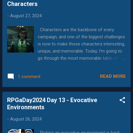
Characters
best items in the game, if you are playing a
human or other fantasy race that doesn't
-
August 27, 2024
have night vision, is goggles that let you see
in the dark. A lot of gaming occurs at night,
Characters are the backbone of every
underground or it ruins that don't have quality
campaign, and one of the biggest challenges
modern illumination. In those cases, you
is now to make those characters interesting,
have to rely on a torch, lantern or other
unique, and memorable. Today, I'm going to
external light source. Because of this one
go through the most memorable table of
human in a party of people with darkvision
PCs, most memorable NPC, and then what I
can completely change the dynamic of the
do to make PCs more interesting. Most
group, because "we're working our way
READ MORE
1 comment
Memorable Table At GenCon this year, my
throu...
first event was Evil Hat's Monster of the
Week , which I was especially excited to play,
RPGaDay2024 Day 13 - Evocative
because I kickstarted it, but hadn't had a
Environments
chance to even read the rulebook yet. What I
found was a game that was easy to play, but
-
August 26, 2024
also made it easy to get into character.
Through clearly defined archetypes, simple
Picking an evocative environment is hard,