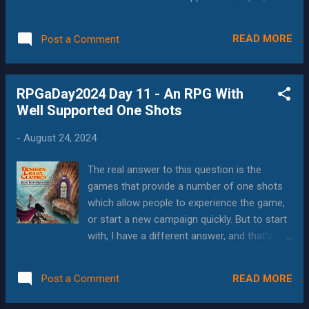
Paranoia is evokes a sense of joyful chaos
have to go with D&D, both because of the
in that players get used to collaboration,
official settings, the official campaigns, and
teamwork and meaningful victory after
READ MORE
Post a Comment
the 3rd party settings and campaigns. Curse
overcoming numerous obstacles. The world
of Strahd / Ravenloft This is the crown jewel
of Alpha Complex is very obviou...
of the 5e universe. Ravenloft has been
RPGaDay2024 Day 11 - An RPG With
around since at least the days when I was
Well Supported One Shots
running games for RPGA at GenCon
Milwaukee, which would have been 2e D&D.
-
August 24, 2024
While I've seen some complaints about the
5e version, it's often from people who ran it,
The real answer to this question is the
and it feels like everybody has run or played
games that provide a number of one shots
it. (In fact, that's a game that I was playing in
which allow people to experience the game,
immediately before writing this, and the GMs
or start a new campaign quickly. But to start
have their own take on the game.)
with, I have a different answer, and that's all
Something about the setting, characters,
the indie-games that I've played at GenCon.
situations, and the whole paradigm of the
Indie Games Events like GenCon run on one-
place catches people's imaginations.
READ MORE
Post a Comment
shots--people show up, either having played
Whether they arrive for a short time, or st...
the game system before, or not. Some