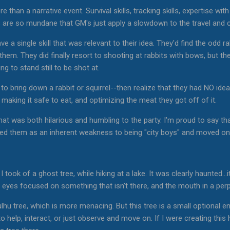
e than a narrative event. Survival skills, tracking skills, expertise with
are so mundane that GM's just apply a slowdown to the travel and ca
ave a single skill that was relevant to their idea. They'd find the odd 
them. They did finally resort to shooting at rabbits with bows, but the
ng to stand still to be shot at.
 to bring down a rabbit or squirrel--then realize that they had NO id
, making it safe to eat, and optimizing the meat they got off of it.
hat was both hilarious and humbling to the party. I'm proud to say t
epted them as an inherent weakness to being "city boys" and moved on 
 took of a ghost tree, while hiking at a lake. It was clearly haunted...i
its eyes focused on something that isn't there, and the mouth in a pe
hu tree, which is more menacing. But this tree is a small optional e
to help, interact, or just observe and move on. If I were creating this 