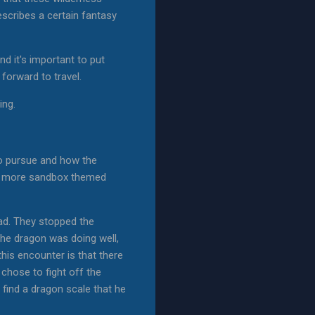
scribes a certain fantasy
nd it's important to put
k forward to travel.
ing.
 to pursue and how the
t a more sandbox themed
oad. They stopped the
The dragon was doing well,
his encounter is that there
 chose to fight off the
find a dragon scale that he