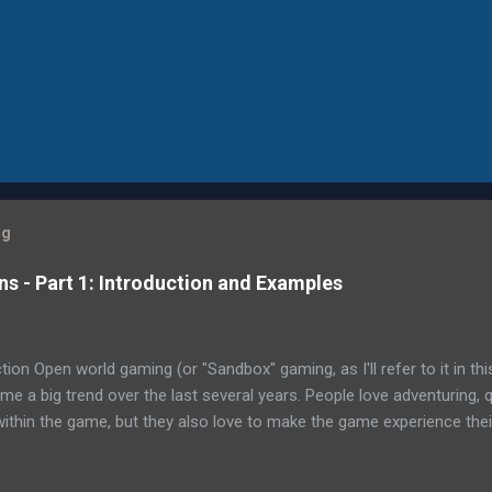
og
 - Part 1: Introduction and Examples
ion Open world gaming (or "Sandbox" gaming, as I'll refer to it in th
e a big trend over the last several years. People love adventuring, 
within the game, but they also love to make the game experience the
 world approach is Bethesda's Fallout 4 , which has an astounding 
ini-quests and achievements, including the main quest to find your 