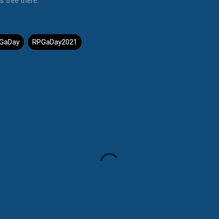
s tree there.
GaDay
RPGaDay2021