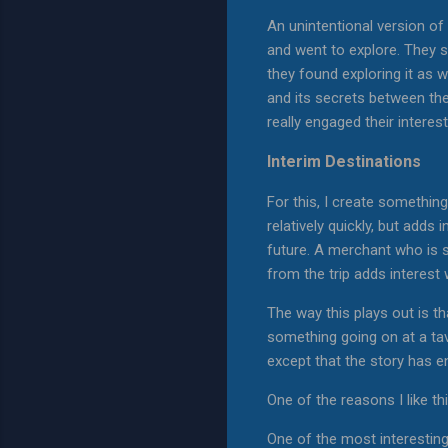
An unintentional version of 
and went to explore. They spe
they found exploring it as w
and its secrets between the
really engaged their interest 
Interim Destinations
For this, I create somethin
relatively quickly, but add
future. A merchant who is se
from the trip adds interest 
The way this plays out is th
something going on at a tav
except that the story has end
One of the reasons I like thi
One of the most interesting