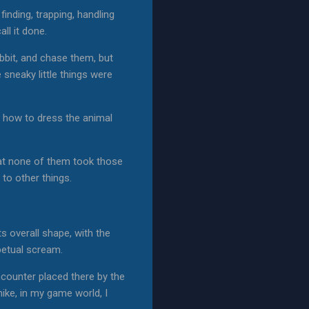
 finding, trapping, handling
ll it done.
rabbit, and chase them, but
 sneaky little things were
ea how to dress the animal
hat none of them took those
to other things.
ts overall shape, with the
rpetual scream.
ncounter placed there by the
hike, in my game world, I