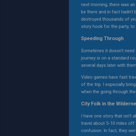
next morning, there was an
be there and in fact hadn't 
destroyed thousands of year
story hook for the party, t
Speeding Through
Sometimes it doesn't need t
journey is on a standard rou
several days later with them 
Video games have fast trave
of the trip. I especially br
when the going through the t
City Folk in the Wildern
I have one story that isn't 
travel about 5-10 miles off
confusion. In fact, they we