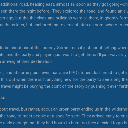
 additional road, heading east, almost as soon as they got going--o
been there the night before.. They explored the road, and found an elv
s ago, but the the elves and buildings were all there, in ghostly for
o address later, but anchored that overnight stop as somewhere to 
o be about about the journey. Sometimes it just about getting where
te, and the party and players just want to get there, I'll just wave m
arriving at their destination.
l, and at some point, even narrative RPG stories don't need to get in
ing this out when there isn't anything new for the party to see along t
ravel might be burying the point of the story by pushing it ever fart
ess
about travel, but rather, about an urban party ending up in the wilde
 the road, to meet people at a specific spot. They arrived early to en
re early enough that they had hours to burn...so they decided to go hu