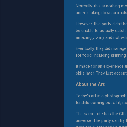
Normally, this is nothing mor
and/or taking down animals 
However, this party didn't h
be unable to actually catch 
amazingly wary and not willi
Eventually, they did manage
for food, including skinning
It made for an experience t
skills later. They just acc
About the Art
Today's art is a photograph I
tendrils coming out of it, 
The same hike has the Cthul
universe. The party can try 