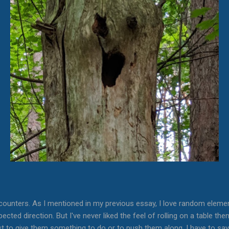
counters. As I mentioned in my previous essay, I love random eleme
ected direction. But I've never liked the feel of rolling on a table th
ust to give them something to do or to push them along. I have to sa