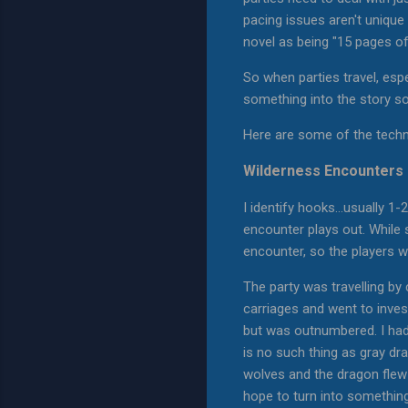
pacing issues aren't unique
novel as being "15 pages of '
So when parties travel, espec
something into the story so 
Here are some of the techni
Wilderness Encounters
I identify hooks...usually 1
encounter plays out. While 
encounter, so the players w
The party was travelling by
carriages and went to inves
but was outnumbered. I had 
is no such thing as gray dra
wolves and the dragon flew
hope to turn into something 