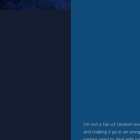
I'm not a fan of random en
and making it go in an unexp
parties need to deal with j