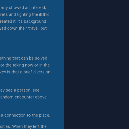
party showed an interest,
ts and fighting the illithid
eated it, it's background
ed down their travel, but
mething that can be solved
or the taking now or in the
ey is that a brief diversion
They see a person, see
he random encounter above,
s a connection to the place.
ities. When they left the