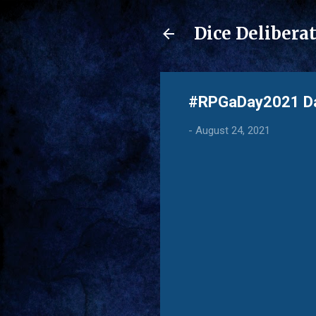
Dice Delibera
#RPGaDay2021 Day
-
August 24, 2021