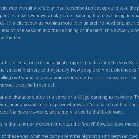
this was the ruins of a city that I described as background text; the 
nt the next two days of play time exploring that city, finding its secre
ell. This city began as nothing more than an arch to nowhere, and I cr
 end of one session and the beginning of the next. This actually slow
in the trip.
g interesting at one of the logical stopping points along the way. So
s interest and memory to the journey. New people to meet, plot hooks f
lling odd wares, or just a point of interest for them to explore. The k
without dragging things out.
at the characters stop at a camp or a village catering to travelers. 
ern, hear a sound in the night or whatever. It's no different than t
ed the day's travelling, and a story is tied to that fixed point.
s is that it not only doesn't interrupt the "travel" flow, but also make
 of these was when the party spent the night at an inn between two c