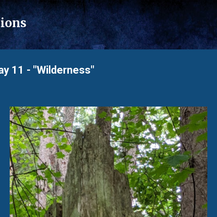
Skip to main content
tions
 11 - "Wilderness"