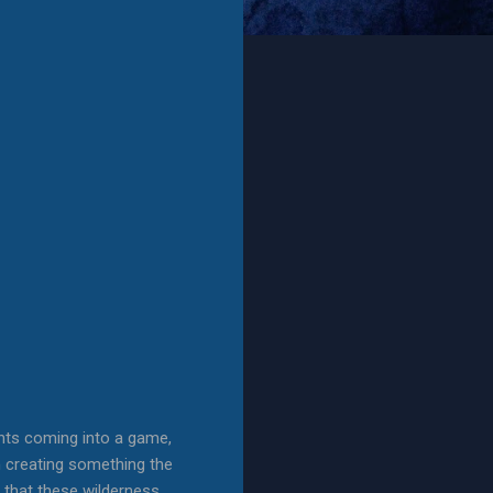
nts coming into a game,
en creating something the
y that these wilderness