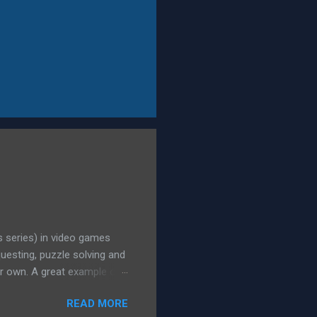
is series) in video games
questing, puzzle solving and
ir own. A great example of
number of quests, sub-
READ MORE
missing son. As people got