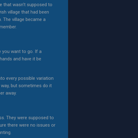
ne that wasn't supposed to
ish village that had been
m. The village became a
remember.
 you want to go. If a
y hands and have it be
to every possible variation
he way, but sometimes do it
her away.
rness. They were supposed to
sure there were no issues or
nting.