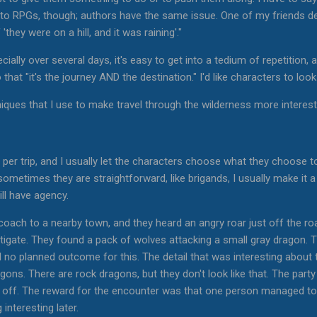
 to RPGs, though; authors have the same issue. One of my friends de
they were on a hill, and it was raining'."
ially over several days, it's easy to get into a tedium of repetition, a
that "it's the journey AND the destination." I'd like characters to loo
ques that I use to make travel through the wilderness more interest
-2 per trip, and I usually let the characters choose what they choose
sometimes they are straightforward, like brigands, I usually make i
ill have agency.
 coach to a nearby town, and they heard an angry roar just off the r
tigate. They found a pack of wolves attacking a small gray dragon. 
no planned outcome for this. The detail that was interesting about t
gons. There are rock dragons, but they don't look like that. The party
 off. The reward for the encounter was that one person managed to 
interesting later.