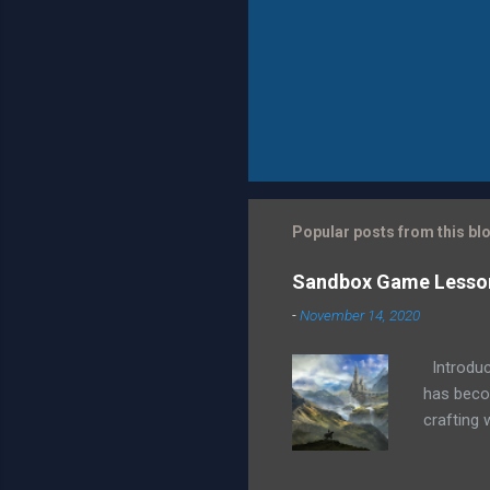
Popular posts from this bl
Sandbox Game Lessons
-
November 14, 2020
Introduct
has becom
crafting 
this open
quests, m